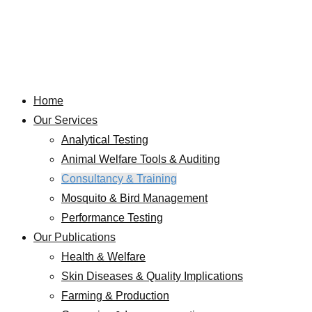
Home
Our Services
Analytical Testing
Animal Welfare Tools & Auditing
Consultancy & Training
Mosquito & Bird Management
Performance Testing
Our Publications
Health & Welfare
Skin Diseases & Quality Implications
Farming & Production