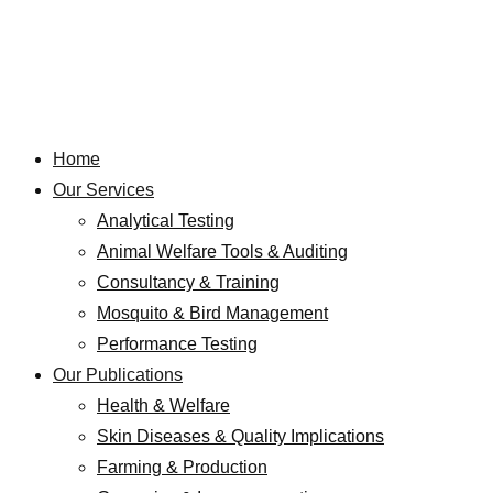
Home
Our Services
Analytical Testing
Animal Welfare Tools & Auditing
Consultancy & Training
Mosquito & Bird Management
Performance Testing
Our Publications
Health & Welfare
Skin Diseases & Quality Implications
Farming & Production