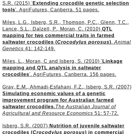
S.R. (2015) '
Extending crocodile genetic selection
tools
'. AgriFutures, Canberra. 51 pages.
Miles, L.G., Isberg, S.R., Thomson, P.C., Glenn, T.C.,
Lance, S.L., Dalzell, P., Moran, C. (2010)
QTL
mapping for two commercial traits in farmed
saltwater crocodiles (
Crocodylus porosus
)
.
Animal
Genetics
41: 142-149.
Miles, L., Moran, C and Isberg, S. (2010) '
Linkage
mapping and QTL analysis in saltwater
crocodiles
'. AgriFutures, Canberra. 156 pages.
Gray, E.M., Ahmadi-Esfahani, F.Z., Isberg, S.R. (2007)
Simulating economic values of a genetic
improvement program for Australian farmed
saltwater crocodiles.
The Australian Journal of
Agricultural and Resource Economics
51: 57-72.
Isberg, S.R. (2007)
Nutrition of juvenile saltwater
crocodiles (
Crocodylus porosus
) in commercial