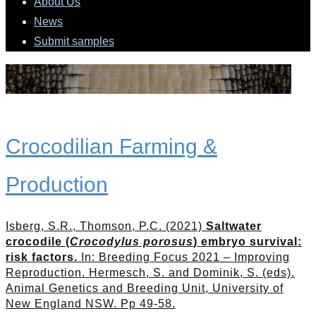
About Us
News
Submit samples
Crocodilian Farming &
Production
Isberg, S.R., Thomson, P.C. (2021)
Saltwater
crocodile (
Crocodylus porosus
) embryo survival:
risk factors.
In: Breeding Focus 2021 – Improving
Reproduction. Hermesch, S. and Dominik, S. (eds).
Animal Genetics and Breeding Unit, University of
New England NSW. Pp 49-58.