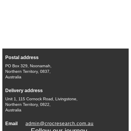
Postal address
PO Box 329, Noonamah,
Northern Territory, 0837,
Australia
Delivery address
Unit 1, 115 Cornock Road, Livingstone,
Northern Territory, 0822,
Australia
Email
admin@crocresearch.com.au
Follow our journey.