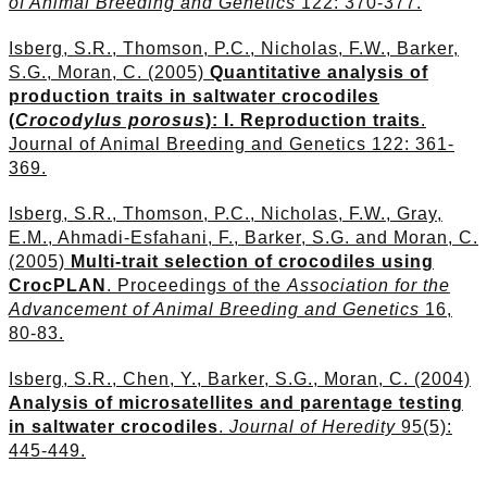
of Animal Breeding and Genetics
122: 370-377.
Isberg, S.R., Thomson, P.C., Nicholas, F.W., Barker,
S.G., Moran, C. (2005)
Quantitative analysis of
production traits in saltwater crocodiles
(
Crocodylus porosus
): I. Reproduction traits
.
Journal of Animal Breeding and Genetics 122: 361-
369.
Isberg, S.R., Thomson, P.C., Nicholas, F.W., Gray,
E.M., Ahmadi-Esfahani, F., Barker, S.G. and Moran, C.
(2005)
Multi-trait selection of crocodiles using
CrocPLAN
. Proceedings of the
Association for the
Advancement of Animal Breeding and Genetics
16,
80-83.
Isberg, S.R., Chen, Y., Barker, S.G., Moran, C. (2004)
Analysis of microsatellites and parentage testing
in saltwater crocodiles
.
Journal of Heredity
95(5):
445-449.