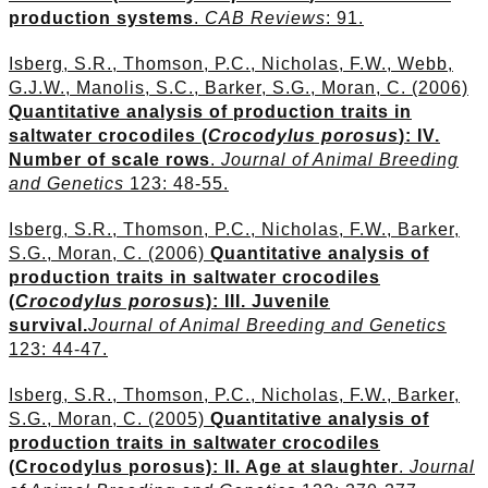
production systems
.
CAB Reviews
: 91.
Isberg, S.R., Thomson, P.C., Nicholas, F.W., Webb,
G.J.W., Manolis, S.C., Barker, S.G., Moran, C. (2006)
Quantitative analysis of production traits in
saltwater crocodiles (
Crocodylus porosus
): IV.
Number of scale rows
.
Journal of Animal Breeding
and Genetics
123: 48-55.
Isberg, S.R., Thomson, P.C., Nicholas, F.W., Barker,
S.G., Moran, C. (2006)
Quantitative analysis of
production traits in saltwater crocodiles
(
Crocodylus porosus
): III. Juvenile
survival.
Journal of Animal Breeding and Genetics
123: 44-47.
Isberg, S.R., Thomson, P.C., Nicholas, F.W., Barker,
S.G., Moran, C. (2005)
Quantitative analysis of
production traits in saltwater crocodiles
(Crocodylus porosus): II. Age at slaughter
.
Journal