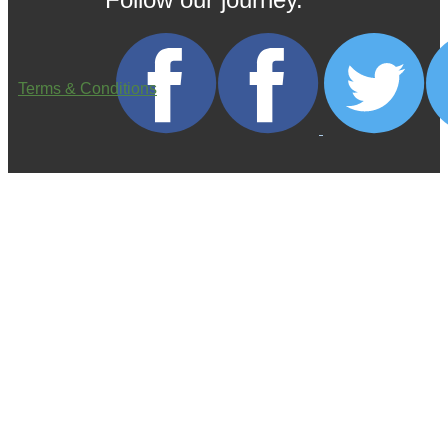
Terms & Conditions