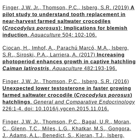
Finger, J.W. Jr., Thomson, P.C., Isberg, S.R. (2019)
A
pilot study to understand tooth replacement in
near-harvest farmed saltwater crocodiles
(
Crocodylus porosus
): Implications for blemish
induction
.
Aquaculture
504: 102-106.
Ciocan, H., Imhof, A., Parachú Marcó, M.A., Isberg,
S.R., Siroski, P.A., Larriera, A. (2017)
Increasing
photoperiod enhances growth in captive hatchling
Caiman latirostris
.
Aquaculture
482:193-196.
Finger, J.W. Jr., Thomson, P.C., Isberg, S.R. (2016)
Unexpected lower testosterone in faster growing
farmed saltwater crocodile (
Crocodylus porosus
)
hatchlings
.
General and Comparative Endocrinology
226:1-4. doi: 10.1016/j.ygcen.2015.11.016.
Finger, J.W. Jr., Thomson, P.C., Bagal, U.R., Moran,
C., Glenn, T.C., Miles, L.G., Khatkar, M.S., Gongora,
J., Adams, A.L., Benedict, S., Kieran, T.J., Isberg,