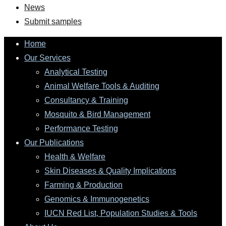
News
Submit samples
Home
Our Services
Analytical Testing
Animal Welfare Tools & Auditing
Consultancy & Training
Mosquito & Bird Management
Performance Testing
Our Publications
Health & Welfare
Skin Diseases & Quality Implications
Farming & Production
Genomics & Immunogenetics
IUCN Red List, Population Studies & Tools