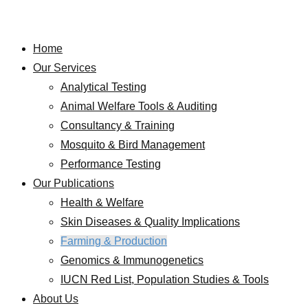
Home
Our Services
Analytical Testing
Animal Welfare Tools & Auditing
Consultancy & Training
Mosquito & Bird Management
Performance Testing
Our Publications
Health & Welfare
Skin Diseases & Quality Implications
Farming & Production
Genomics & Immunogenetics
IUCN Red List, Population Studies & Tools
About Us