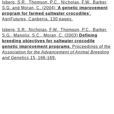
Isberg, S.R., Thomson, P.C., Nicholas, F.W., Barker,
S.G. and Moran, C. (2004) '
A genetic improvement
program for farmed saltwater crocodiles
'.
AgriFutures, Canberra. 130 pages.
Isberg, S.R., Nicholas, F.W., Thomson, P.C., Barker,
S.G., Manolis, S.C., Moran, C. (2003)
Defining
breeding objectives for saltwater crocodile
genetic improvement programs
. Proceedings of the
Association for the Advancement of Animal Breeding
and Genetics
15, 166-169.